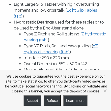
Light Large Slip Tables
with high overturning
moment and low cross talk (
Light Slip Tables
(tab)
)
Hydrostatic Bearings
used for these tables or to
be used by the End-User stand alone
Type Z Pitch and Roll guiding (
Z hydrostatic
bearing (tab)
)
Type YZ Pitch, Roll and Yaw guiding (
YZ
hydrostatic bearing (tab)
)
Interface 290 x 220 mm
Overal Dimensions 552 x 300 x 142
Moving Element 5 kg to 15 kg maximum.
Stroke 76,2 mm ( 3”).
We use cookies to guarantee you the best experience on our
site, to make statistics, to offer you third-party video services
Oil Pressure supply ≈ 50 bar.
like Youtube, social network sharing. By clicking on validate and
Hydrostatic Bearings with dynamic capacity
closing this banner, you accept the deposit of cookies
of 90 000 N each in vertical and 120 000 N in
horizontal.
Accept
Refuse
Learn more
Suitable for Horizontal and Vertical