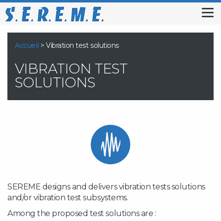
Tog
nav
Accueil
>
Vibration test solutions
VIBRATION TEST
SOLUTIONS
SEREME designs and delivers vibration tests solutions
and/or vibration test subsystems.
Among the proposed test solutions are :