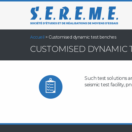
Accueil
>
Customised dynamic test benches
CUSTOMISED DYNAMIC 
Such test solutions a
seismic test facility