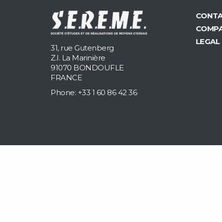
CONTA
COMP
LEGAL
31, rue Gutenberg
Z.I. La Marinière
91070 BONDOUFLE
FRANCE
Phone: +33 1 60 86 42 36