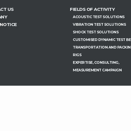
CT US
FIELDS OF ACTIVITY
ANY
ACOUSTIC TEST SOLUTIONS
 NOTICE
VIBRATION TEST SOLUTIONS
SHOCK TEST SOLUTIONS
CUSTOMISED DYNAMIC TEST B
TRANSPORTATION AND PACKIN
RIGS
EXPERTISE, CONSULTING,
MEASUREMENT CAMPAIGN