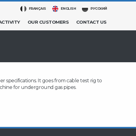
FRANÇAIS
ENGLISH
РУССКИЙ
ACTIVITY
OUR CUSTOMERS
CONTACT US
pecifications. It goes from cable test rig to
machine for underground gas pipes.