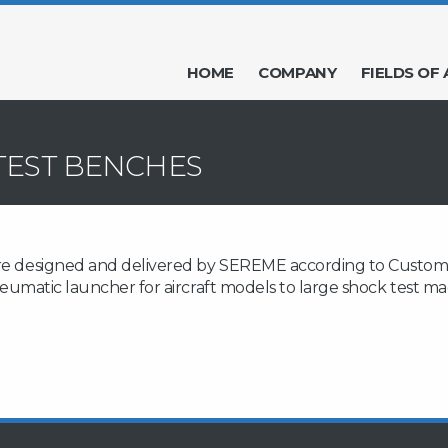
HOME
COMPANY
FIELDS OF 
TEST BENCHES
re designed and delivered by SEREME according to Customer s
, pneumatic launcher for aircraft models to large shock test 