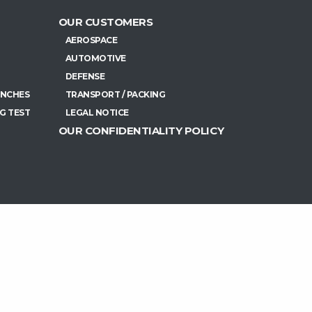
OUR CUSTOMERS
AEROSPACE
AUTOMOTIVE
DEFENSE
ENCHES
TRANSPORT / PACKING
G TEST
LEGAL NOTICE
OUR CONFIDENTIALITY POLICY